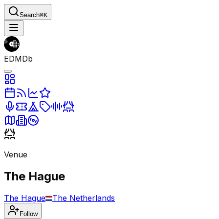
Search
⌘K
EDMDb
Venue
The Hague
The Hague
The Netherlands
Follow