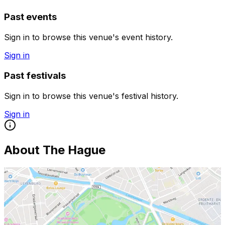
Past events
Sign in to browse this venue's event history.
Sign in
Past festivals
Sign in to browse this venue's festival history.
Sign in
About
The Hague