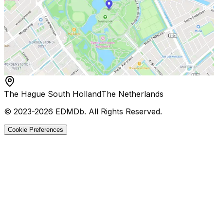
The Hague South Holland
The Netherlands
© 2023-
2026
EDMDb
. All Rights Reserved.
Cookie Preferences