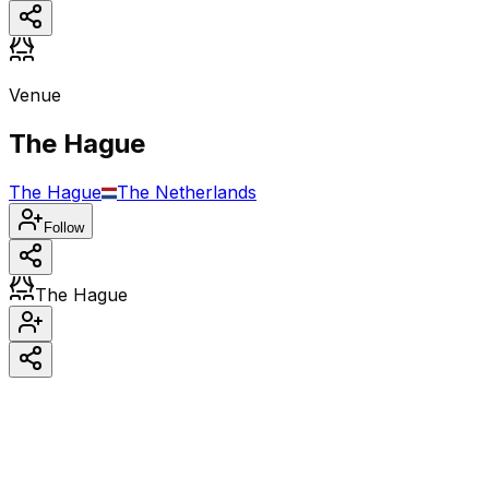
Venue
The Hague
The Hague
The Netherlands
Follow
The Hague