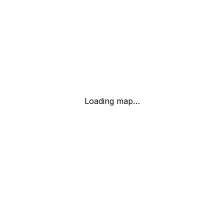
Loading map…