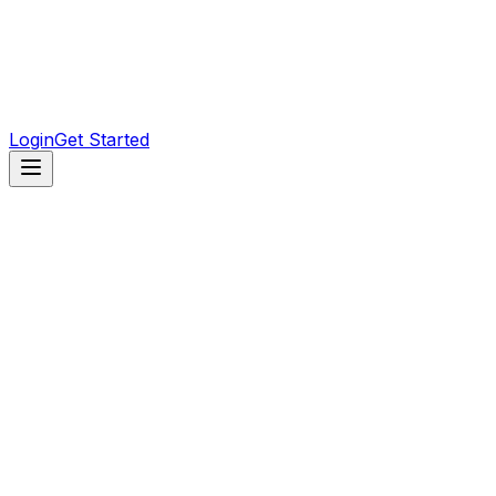
Artist
Profiles, tour dates, and releases for every artist.
Venue
Clubs and venues with upcoming events and loc
Genre
Browse the scene by genre and find your sound.
Login
Get Started